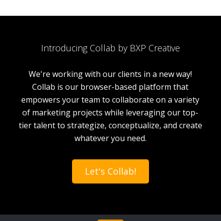
Introducing Collab by BXP Creative
We're working with our clients in a new way!
Collab is our browser-based platform that
empowers your team to collaborate on a variety
of marketing projects while leveraging our top-
tier talent to strategize, conceptualize, and create
whatever you need.
Let's Collab!