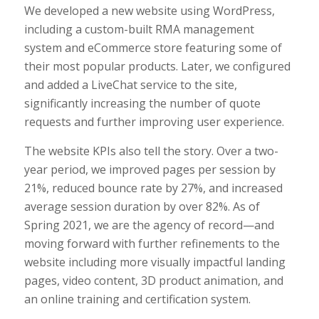
We developed a new website using WordPress,
including a custom-built RMA management
system and eCommerce store featuring some of
their most popular products. Later, we configured
and added a LiveChat service to the site,
significantly increasing the number of quote
requests and further improving user experience.
The website KPIs also tell the story. Over a two-
year period, we improved pages per session by
21%, reduced bounce rate by 27%, and increased
average session duration by over 82%. As of
Spring 2021, we are the agency of record—and
moving forward with further refinements to the
website including more visually impactful landing
pages, video content, 3D product animation, and
an online training and certification system.