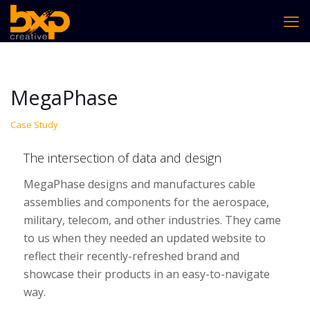
MegaPhase
Case Study
The intersection of data and design
MegaPhase designs and manufactures cable
assemblies and components for the aerospace,
military, telecom, and other industries. They came
to us when they needed an updated website to
reflect their recently-refreshed brand and
showcase their products in an easy-to-navigate
way.