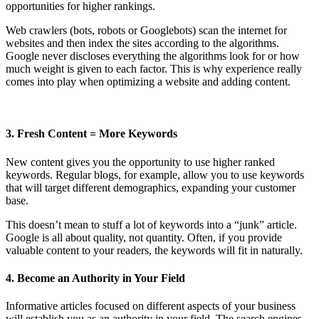
opportunities for higher rankings.
Web crawlers (bots, robots or Googlebots) scan the internet for
websites and then index the sites according to the algorithms.
Google never discloses everything the algorithms look for or how
much weight is given to each factor. This is why experience really
comes into play when optimizing a website and adding content.
3. Fresh Content = More Keywords
New content gives you the opportunity to use higher ranked
keywords. Regular blogs, for example, allow you to use keywords
that will target different demographics, expanding your customer
base.
This doesn’t mean to stuff a lot of keywords into a “junk” article.
Google is all about quality, not quantity. Often, if you provide
valuable content to your readers, the keywords will fit in naturally.
4. Become an Authority in Your Field
Informative articles focused on different aspects of your business
will establish you as an authority in your field. The search engines