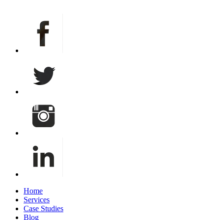
info@bxpcreative.com
Home
Services
Case Studies
Blog