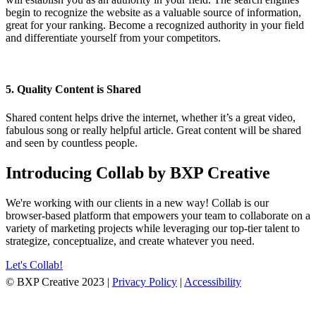
begin to recognize the website as a valuable source of information,
great for your ranking. Become a recognized authority in your field
and differentiate yourself from your competitors.
5. Quality Content is Shared
Shared content helps drive the internet, whether it’s a great video,
fabulous song or really helpful article. Great content will be shared
and seen by countless people.
Introducing Collab by BXP Creative
We're working with our clients in a new way! Collab is our
browser-based platform that empowers your team to collaborate on a
variety of marketing projects while leveraging our top-tier talent to
strategize, conceptualize, and create whatever you need.
Let's Collab!
© BXP Creative 2023 |
Privacy Policy
|
Accessibility