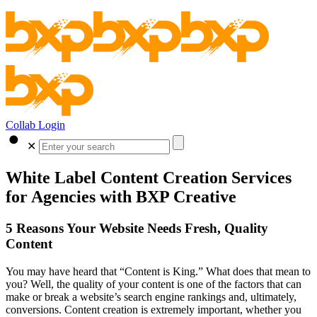
Collab Login
✕
White Label Content Creation Services
for Agencies with BXP Creative
5 Reasons Your Website Needs Fresh, Quality
Content
You may have heard that “Content is King.” What does that mean to
you? Well, the quality of your content is one of the factors that can
make or break a website’s search engine rankings and, ultimately,
conversions. Content creation is extremely important, whether you