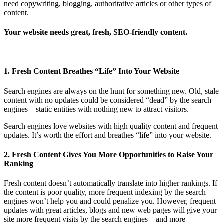
need copywriting, blogging, authoritative articles or other types of
content.
Your website needs great, fresh, SEO-friendly content.
1. Fresh Content Breathes “Life” Into Your Website
Search engines are always on the hunt for something new. Old, stale
content with no updates could be considered “dead” by the search
engines – static entities with nothing new to attract visitors.
Search engines love websites with high quality content and frequent
updates. It’s worth the effort and breathes “life” into your website.
2. Fresh Content Gives You More Opportunities to Raise Your
Ranking
Fresh content doesn’t automatically translate into higher rankings. If
the content is poor quality, more frequent indexing by the search
engines won’t help you and could penalize you. However, frequent
updates with great articles, blogs and new web pages will give your
site more frequent visits by the search engines – and more