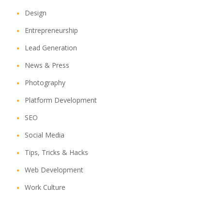
Design
Entrepreneurship
Lead Generation
News & Press
Photography
Platform Development
SEO
Social Media
Tips, Tricks & Hacks
Web Development
Work Culture