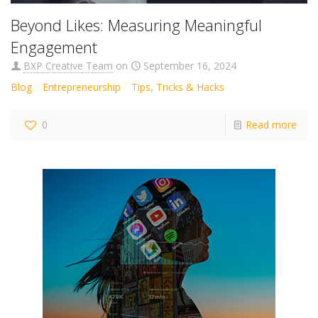
Beyond Likes: Measuring Meaningful
Engagement
BXP Creative Team
on
September 16, 2024
Blog
Entrepreneurship
Tips, Tricks & Hacks
0
Read more