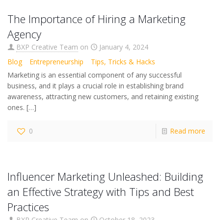
The Importance of Hiring a Marketing
Agency
BXP Creative Team
on
January 4, 2024
Blog
Entrepreneurship
Tips, Tricks & Hacks
Marketing is an essential component of any successful
business, and it plays a crucial role in establishing brand
awareness, attracting new customers, and retaining existing
ones.
[…]
0
Read more
Influencer Marketing Unleashed: Building
an Effective Strategy with Tips and Best
Practices
BXP Creative Team
on
October 18, 2023