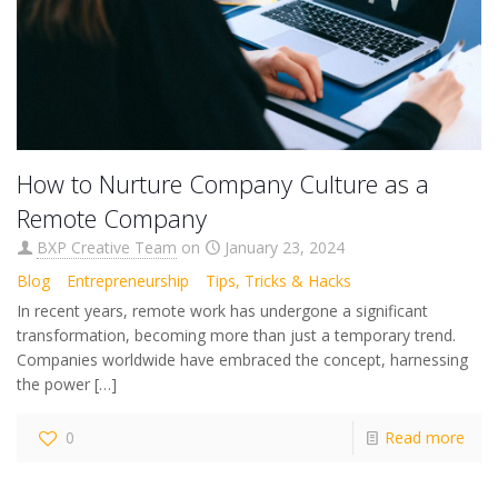
How to Nurture Company Culture as a
Remote Company
BXP Creative Team
on
January 23, 2024
Blog
Entrepreneurship
Tips, Tricks & Hacks
In recent years, remote work has undergone a significant
transformation, becoming more than just a temporary trend.
Companies worldwide have embraced the concept, harnessing
the power
[…]
0
Read more