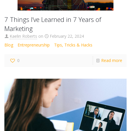
7 Things I’ve Learned in 7 Years of
Marketing
Kaelin Roberts
on
February 22, 2024
Blog
Entrepreneurship
Tips, Tricks & Hacks
0
Read more