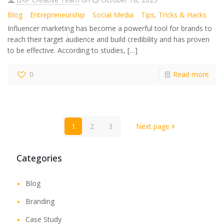
Blog
Entrepreneurship
Social Media
Tips, Tricks & Hacks
Influencer marketing has become a powerful tool for brands to
reach their target audience and build credibility and has proven
to be effective. According to studies,
[…]
0
Read more
1
2
3
Next page
Categories
Blog
Branding
Case Study