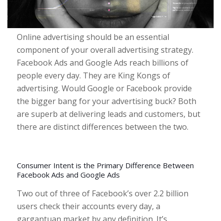
Online advertising should be an essential
component of your overall advertising strategy.
Facebook Ads and Google Ads reach billions of
people every day. They are King Kongs of
advertising.
Would Google or Facebook provide
the bigger bang for your advertising buck? Both
are superb at delivering leads and customers, but
there are distinct differences between the two.
Consumer Intent is the Primary Difference Between
Facebook Ads and Google Ads
Two out of three of Facebook’s over 2.2 billion
users check their accounts every day, a
gargantuan market by any definition. It’s