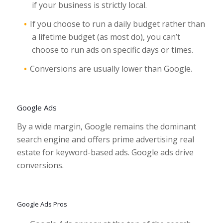
if your business is strictly local.
If you choose to run a daily budget rather than
a lifetime budget (as most do), you can’t
choose to run ads on specific days or times.
Conversions are usually lower than Google.
Google Ads
By a wide margin, Google remains the dominant
search engine and offers prime advertising real
estate for keyword-based ads. Google ads drive
conversions.
Google Ads Pros