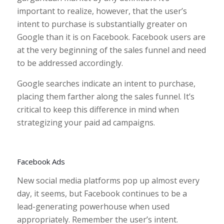
important to realize, however, that the user’s
intent to purchase is substantially greater on
Google than it is on Facebook. Facebook users are
at the very beginning of the sales funnel and need
to be addressed accordingly.
Google searches indicate an intent to purchase,
placing them farther along the sales funnel. It’s
critical to keep this difference in mind when
strategizing your paid ad campaigns.
Facebook Ads
New social media platforms pop up almost every
day, it seems, but Facebook continues to be a
lead-generating powerhouse when used
appropriately. Remember the user’s intent.