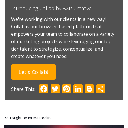
Introducing Collab by BXP Creative
We're working with our clients in a new way!
Collab is our browser-based platform that
empowers your team to collaborate on a variety
of marketing projects while leveraging our top-
tier talent to strategize, conceptualize, and
create whatever you need.
Let's Collab!
Facebook
Twitter
Pinterest
LinkedIn
Blogger
Shar
You Might Be Interested In...