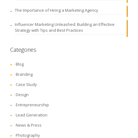
The Importance of Hiring a Marketing Agency
Influencer Marketing Unleashed: Building an Effective
Strategy with Tips and Best Practices
Categories
Blog
Branding
Case Study
Design
Entrepreneurship
Lead Generation
News & Press
Photography