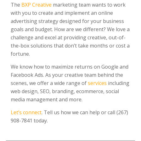
The
BXP Creative
marketing team wants to work
with you to create and implement an online
advertising strategy designed for your business
goals and budget. How are we different? We love a
challenge and excel at providing creative, out-of-
the-box solutions that don’t take months or cost a
fortune.
We know how to maximize returns on Google and
Facebook Ads. As your creative team behind the
scenes, we offer a wide range of
services
including
web design, SEO, branding, ecommerce, social
media management and more.
Let’s connect
. Tell us how we can help or call (267)
908-7841 today.