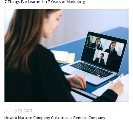
7 Things I’ve Learned in 7 Years of Marketing
January 23, 2024
How to Nurture Company Culture as a Remote Company