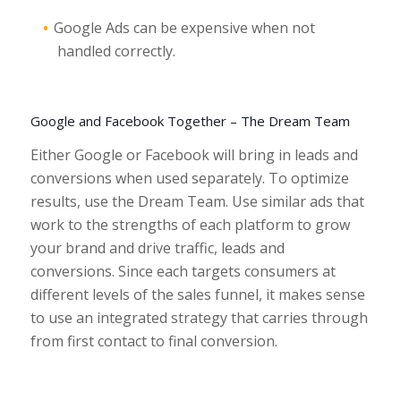
Google Ads can be expensive when not
handled correctly.
Google and Facebook Together – The Dream Team
Either Google or Facebook will bring in leads and
conversions when used separately. To optimize
results, use the Dream Team. Use similar ads that
work to the strengths of each platform to grow
your brand and drive traffic, leads and
conversions. Since each targets consumers at
different levels of the sales funnel, it makes sense
to use an integrated strategy that carries through
from first contact to final conversion.