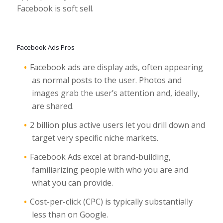
Facebook is soft sell.
Facebook Ads Pros
Facebook ads are display ads, often appearing
as normal posts to the user. Photos and
images grab the user’s attention and, ideally,
are shared.
2 billion plus active users let you drill down and
target very specific niche markets.
Facebook Ads excel at brand-building,
familiarizing people with who you are and
what you can provide.
Cost-per-click (CPC) is typically substantially
less than on Google.