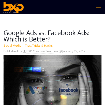
Google Ads vs. Facebook Ads:
Which is Better?
Social Media
Tips, Tricks & Hacks
Published by
BXP Creative Team
on
January 27, 2019