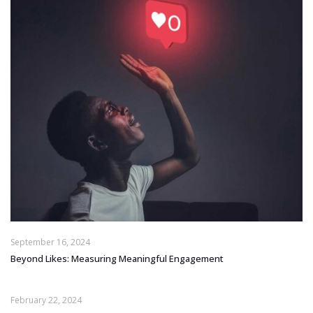
September 16, 2024
Beyond Likes: Measuring Meaningful Engagement
February 22, 2024