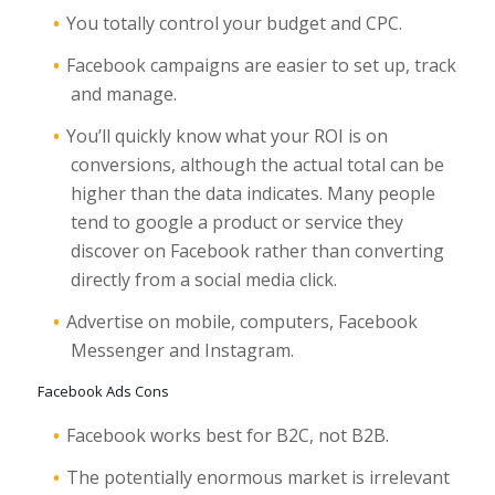
You totally control your budget and CPC.
Facebook campaigns are easier to set up, track
and manage.
You’ll quickly know what your ROI is on
conversions, although the actual total can be
higher than the data indicates. Many people
tend to google a product or service they
discover on Facebook rather than converting
directly from a social media click.
Advertise on mobile, computers, Facebook
Messenger and Instagram.
Facebook Ads Cons
Facebook works best for B2C, not B2B.
The potentially enormous market is irrelevant