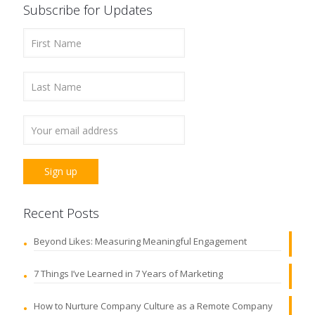
Subscribe for Updates
Recent Posts
Beyond Likes: Measuring Meaningful Engagement
7 Things I’ve Learned in 7 Years of Marketing
How to Nurture Company Culture as a Remote Company