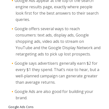
Google Ads appear at the top of the search
engine results page, exactly where people
look first for the best answers to their search
queries.
Google offers several ways to reach
consumers: text ads, display ads, Google
shopping ads, video ads to stream on
YouTube and the Google Display Network and
retargeting ads to pick up lost prospects.
Google says advertisers generally earn $2 for
every $1 they spend. That’s nice to hear, but a
well-planned campaign can generate greater
than average returns.
Google Ads are also good for building your
brand.
Google Ads Cons