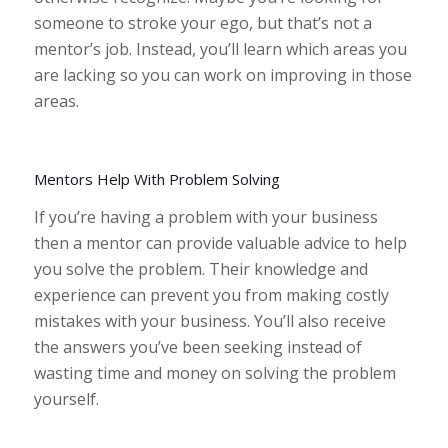
someone to stroke your ego, but that’s not a
mentor’s job. Instead, you’ll learn which areas you
are lacking so you can work on improving in those
areas.
Mentors Help With Problem Solving
If you’re having a problem with your business
then a mentor can provide valuable advice to help
you solve the problem. Their knowledge and
experience can prevent you from making costly
mistakes with your business. You’ll also receive
the answers you’ve been seeking instead of
wasting time and money on solving the problem
yourself.