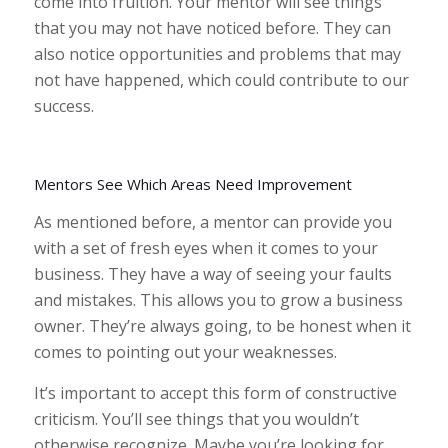
come into fruition. Your mentor will see things
that you may not have noticed before. They can
also notice opportunities and problems that may
not have happened, which could contribute to our
success.
Mentors See Which Areas Need Improvement
As mentioned before, a mentor can provide you
with a set of fresh eyes when it comes to your
business. They have a way of seeing your faults
and mistakes. This allows you to grow a business
owner. They’re always going, to be honest when it
comes to pointing out your weaknesses.
It’s important to accept this form of constructive
criticism. You’ll see things that you wouldn’t
otherwise recognize. Maybe you’re looking for