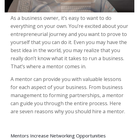
As a business owner, it’s easy to want to do
everything on your own. You’re excited about your
entrepreneurial journey and you want to prove to
yourself that you can do it. Even you may have the
best idea in the world, you may realize that you
really don’t know what it takes to run a business.
That’s where a mentor comes in.
A mentor can provide you with valuable lessons
for each aspect of your business. From business
management to forming partnerships, a mentor
can guide you through the entire process. Here
are seven reasons why you should hire a mentor.
Mentors Increase Networking Opportunities