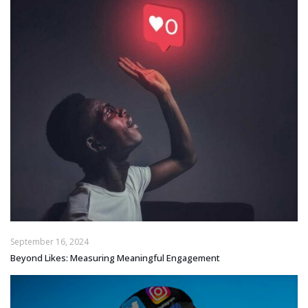
September 16, 2024
Beyond Likes: Measuring Meaningful Engagement