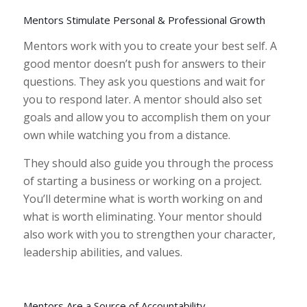
Mentors Stimulate Personal & Professional Growth
Mentors work with you to create your best self. A
good mentor doesn’t push for answers to their
questions. They ask you questions and wait for
you to respond later. A mentor should also set
goals and allow you to accomplish them on your
own while watching you from a distance.
They should also guide you through the process
of starting a business or working on a project.
You’ll determine what is worth working on and
what is worth eliminating. Your mentor should
also work with you to strengthen your character,
leadership abilities, and values.
Mentors Are a Source of Accountability