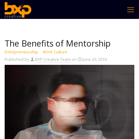
The Benefits of Mentorship
Entrepreneurship
Work Culture
Published by
BXP Creative Team
on
June 20, 2019