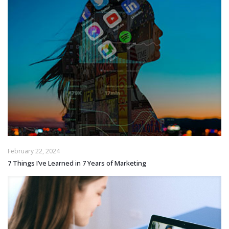
February 22, 2024
7 Things I’ve Learned in 7 Years of Marketing