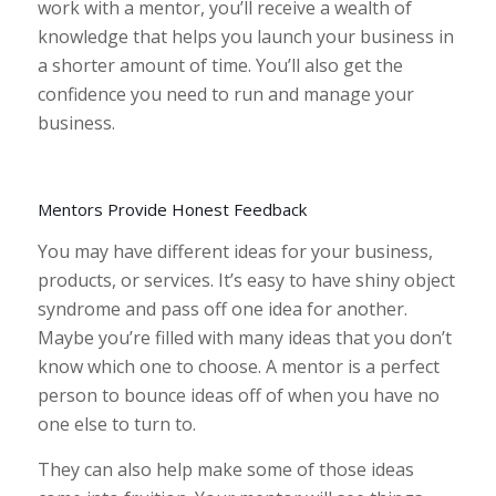
work with a mentor, you’ll receive a wealth of
knowledge that helps you launch your business in
a shorter amount of time. You’ll also get the
confidence you need to run and manage your
business.
Mentors Provide Honest Feedback
You may have different ideas for your business,
products, or services. It’s easy to have shiny object
syndrome and pass off one idea for another.
Maybe you’re filled with many ideas that you don’t
know which one to choose. A mentor is a perfect
person to bounce ideas off of when you have no
one else to turn to.
They can also help make some of those ideas