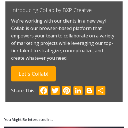
Introducing Collab by BXP Creative
We're working with our clients in a new way!
Collab is our browser-based platform that
empowers your team to collaborate on a variety
of marketing projects while leveraging our top-
tier talent to strategize, conceptualize, and
create whatever you need.
Let's Collab!
Facebook
Twitter
Pinterest
LinkedIn
Blogger
Shar
You Might Be Interested In...