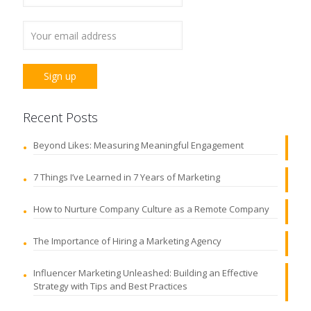
Recent Posts
Beyond Likes: Measuring Meaningful Engagement
7 Things I’ve Learned in 7 Years of Marketing
How to Nurture Company Culture as a Remote Company
The Importance of Hiring a Marketing Agency
Influencer Marketing Unleashed: Building an Effective
Strategy with Tips and Best Practices