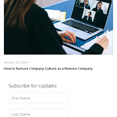
January 23, 2024
How to Nurture Company Culture as a Remote Company
Subscribe for Updates