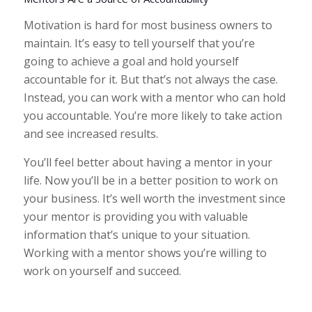
Motivation is hard for most business owners to
maintain. It’s easy to tell yourself that you’re
going to achieve a goal and hold yourself
accountable for it. But that’s not always the case.
Instead, you can work with a mentor who can hold
you accountable. You’re more likely to take action
and see increased results.
You’ll feel better about having a mentor in your
life. Now you’ll be in a better position to work on
your business. It’s well worth the investment since
your mentor is providing you with valuable
information that’s unique to your situation.
Working with a mentor shows you’re willing to
work on yourself and succeed.