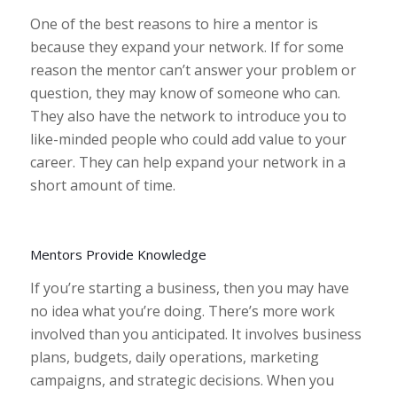
One of the best reasons to hire a mentor is
because they expand your network. If for some
reason the mentor can’t answer your problem or
question, they may know of someone who can.
They also have the network to introduce you to
like-minded people who could add value to your
career. They can help expand your network in a
short amount of time.
Mentors Provide Knowledge
If you’re starting a business, then you may have
no idea what you’re doing. There’s more work
involved than you anticipated. It involves business
plans, budgets, daily operations, marketing
campaigns, and strategic decisions. When you