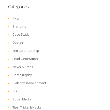
Categories
Blog
Branding
Case Study
Design
Entrepreneurship
Lead Generation
News & Press
Photography
Platform Development
SEO
Social Media
Tips, Tricks & Hacks