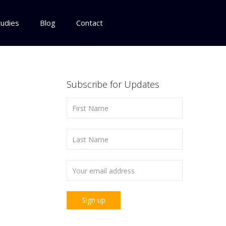
tudies
Blog
Contact
Subscribe for Updates