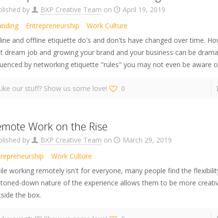
blished by
BXP Creative Team
on
April 19, 2019
anding
Entrepreneurship
Work Culture
ine and offline etiquette do's and don'ts have changed over time. Ho
at dream job and growing your brand and your business can be dramat
luenced by networking etiquette "rules" you may not even be aware o
Like our stuff? Show us some love!
0
emote Work on the Rise
blished by
BXP Creative Team
on
March 29, 2019
trepreneurship
Work Culture
le working remotely isn't for everyone, many people find the flexibili
ttoned-down nature of the experience allows them to be more creativ
side the box.