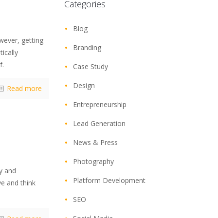
Categories
Blog
wever, getting
Branding
ically
f.
Case Study
Design
Read more
Entrepreneurship
Lead Generation
News & Press
Photography
ty and
Platform Development
e and think
SEO