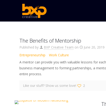
The Benefits of Mentorship
Published by
BXP Creative Team
on
June 20, 2019
Entrepreneurship
Work Culture
A mentor can provide you with valuable lessons for eac
business management to forming partnerships, a mento
entire process.
Like our stuff? Show us some love!
2
T