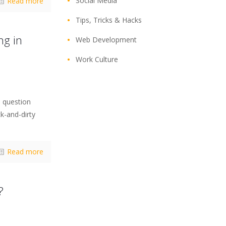
Social Media
Read more
Tips, Tricks & Hacks
ng in
Web Development
Work Culture
 question
ck-and-dirty
Read more
?