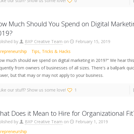
Like our stuff? Show us some love!
0
ow Much Should You Spend on Digital Marketi
019?
blished by
BXP Creative Team
on
February 15, 2019
trepreneurship
Tips, Tricks & Hacks
ow much should we spend on digital marketing in 2019?" We hear this
quently from owners of businesses of all sizes. There's a ballpark qui
wer, but that may or may not apply to your business.
Like our stuff? Show us some love!
1
at Does it Mean to Hire for Organizational Fit
blished by
BXP Creative Team
on
February 1, 2019
trepreneurship