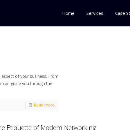
Home
Services
Case S
h aspect of your business. From
r can guide you through the
Read more
he Etiquette of Modern Networking