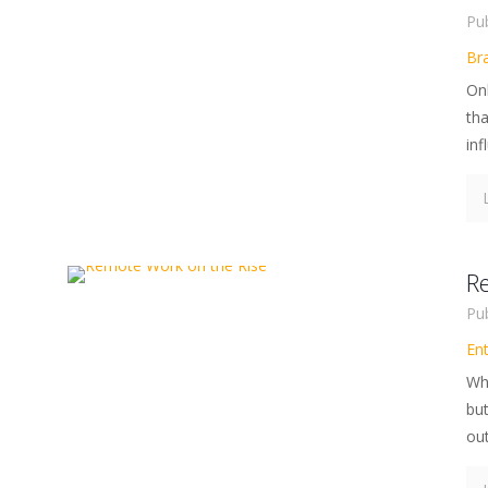
Pu
Br
Onl
th
inf
R
Pu
En
Whi
bu
out