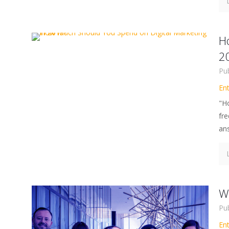
H
2
Pu
En
"H
fre
ans
Wh
Pu
En